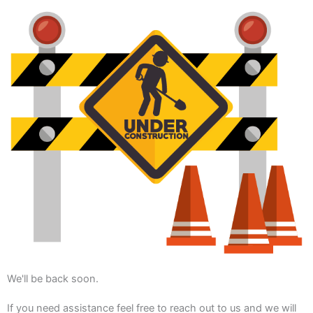
We'll be back soon.
If you need assistance feel free to reach out to us and we will