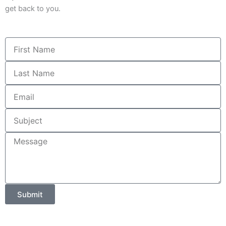
get back to you.
First
Name
Last
Name
Email
Subject
Message
Submit
Alternative: