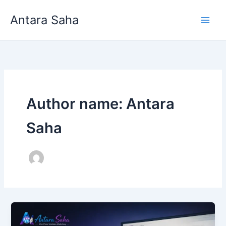
Skip
Antara Saha
to
content
Author name: Antara
Saha
How
to