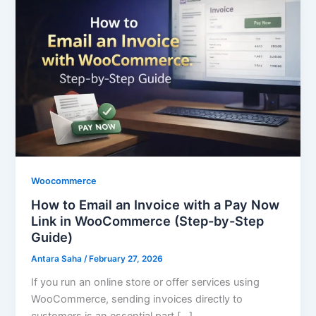
Email
an
Invoice
with
a
Pay
Now
Link
in
WooCommerce
(Step-
Woocommerce
by-
How to Email an Invoice with a Pay Now
Step
Link in WooCommerce (Step-by-Step
Guide)
Guide)
Antara Saha
/
February 27, 2026
If you run an online store or offer services using
WooCommerce, sending invoices directly to